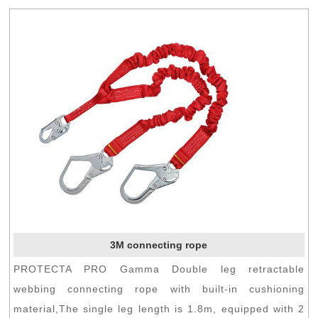
3M connecting rope
PROTECTA PRO Gamma Double leg retractable
webbing connecting rope with built-in cushioning
material,The single leg length is 1.8m, equipped with 2