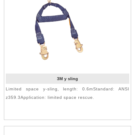
3M y sling
Limited space y-sling, length: 0.6mStandard: ANSI
z359.3Application: limited space rescue.