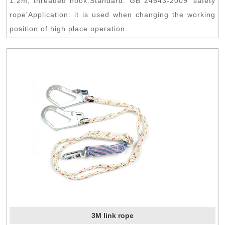
1.2m, threaded hook.Standard: GB 24543-2009 'safety
rope'Application: it is used when changing the working
position of high place operation.
3M link rope