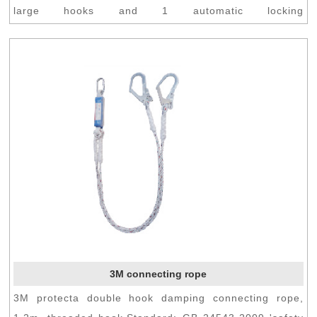
large hooks and 1 automatic locking
grapple.Standard:...
3M connecting rope
3M protecta double hook damping connecting rope,