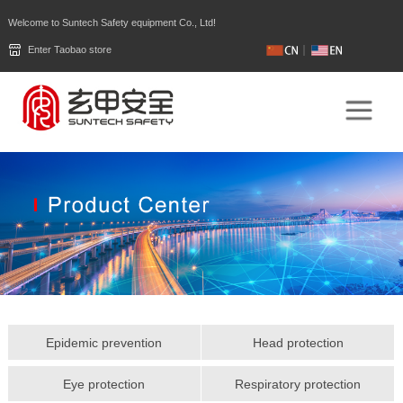
Welcome to Suntech Safety equipment Co., Ltd!
Enter Taobao store
Epidemic prevention
Head protection
Eye protection
Respiratory protection