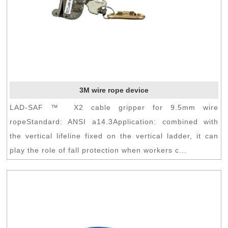
3M wire rope device
LAD-SAF ™ X2 cable gripper for 9.5mm wire
ropeStandard: ANSI a14.3Application: combined with
the vertical lifeline fixed on the vertical ladder, it can
play the role of fall protection when workers c...