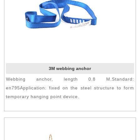
3M webbing anchor
Webbing anchor, length 0.8 M.Standard:
en795Application: fixed on the steel structure to form
temporary hanging point device.