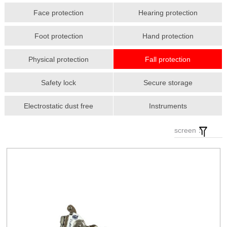
Face protection
Hearing protection
Foot protection
Hand protection
Physical protection
Fall protection
Safety lock
Secure storage
Electrostatic dust free
Instruments
screen：