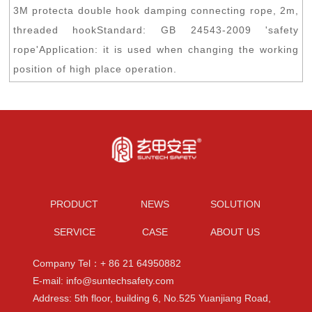
3M protecta double hook damping connecting rope, 2m,
threaded hookStandard: GB 24543-2009 'safety
rope'Application: it is used when changing the working
position of high place operation.
PRODUCT
NEWS
SOLUTION
SERVICE
CASE
ABOUT US
Company Tel：+ 86 21 64950882
E-mail: info@suntechsafety.com
Address: 5th floor, building 6, No.525 Yuanjiang Road,