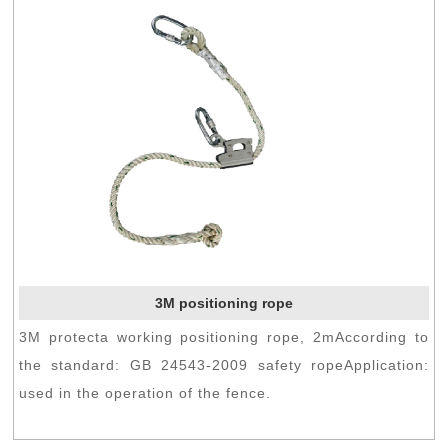
3M positioning rope
3M protecta working positioning rope, 2mAccording to
the standard: GB 24543-2009 safety ropeApplication:
used in the operation of the fence.