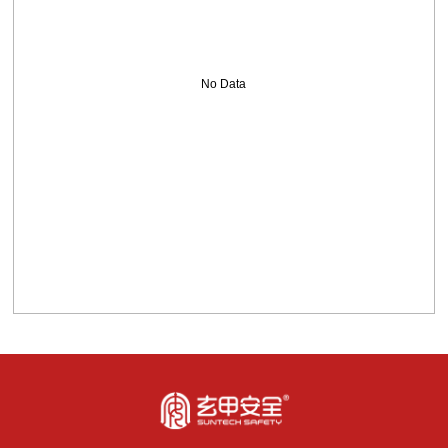
No Data