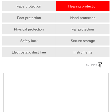
Face protection
Hearing protection
Foot protection
Hand protection
Physical protection
Fall protection
Safety lock
Secure storage
Electrostatic dust free
Instruments
screen：