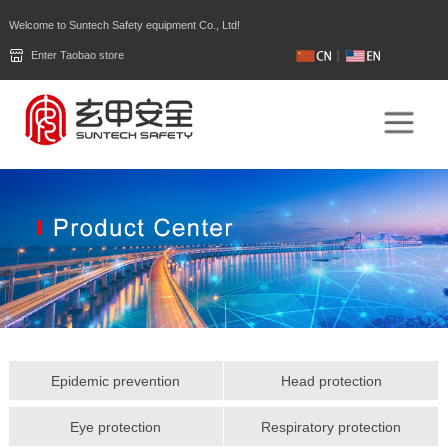
Welcome to Suntech Safety equipment Co., Ltd!
Enter Taobao store
Epidemic prevention
Head protection
Eye protection
Respiratory protection