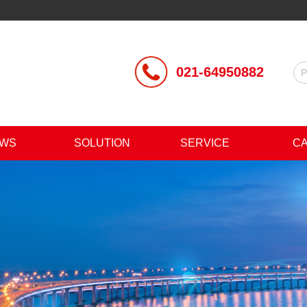
021-64950882
WS
SOLUTION
SERVICE
C