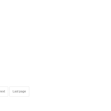
next
Last page