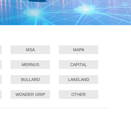
MSA
MAPA
MERNUS
CAPITAL
BULLARD
LAKELAND
WONDER GRIP
OTHER