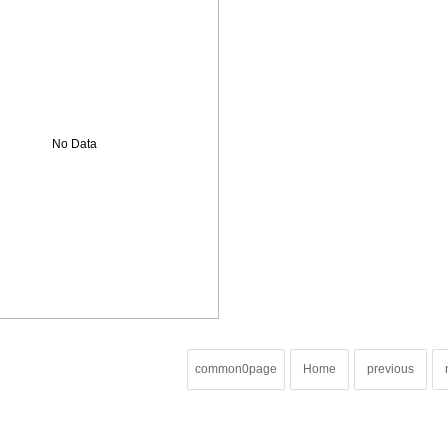
No Data
common0page
Home
previous