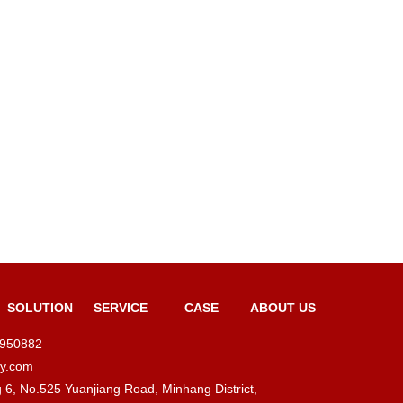
SOLUTION
SERVICE
CASE
ABOUT US
4950882
ty.com
ng 6, No.525 Yuanjiang Road, Minhang District,