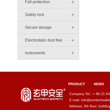
Fall protection
Safety lock
Secure storage
Electrostatic dust free
Instruments
PRODUCT
NEWS
Company Tel：+ 86 21 6
E-mail: info@suntechsafe
Address: 5th floor, buildi