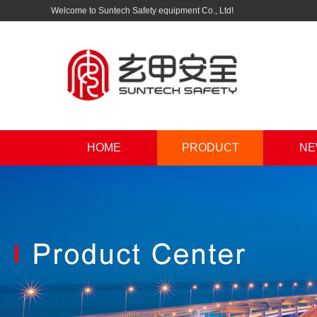
Welcome to Suntech Safety equipment Co., Ltd!
HOME
PRODUCT
NE