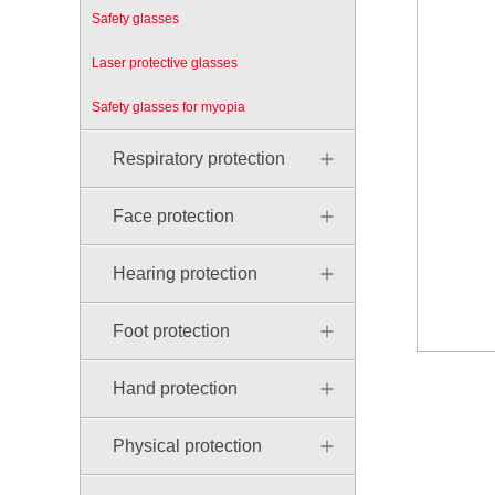
Safety glasses
Laser protective glasses
Safety glasses for myopia
Respiratory protection
Face protection
Hearing protection
Foot protection
Hand protection
Physical protection