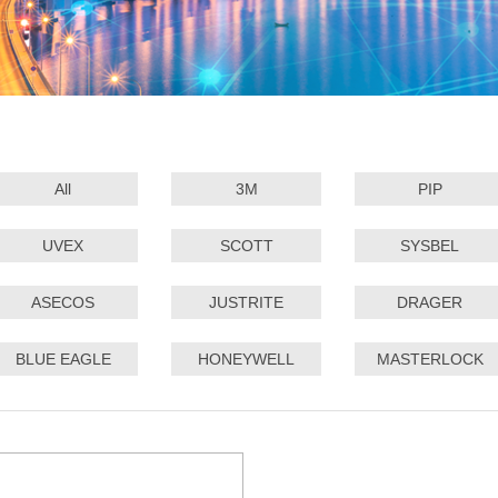
All
3M
PIP
UVEX
SCOTT
SYSBEL
ASECOS
JUSTRITE
DRAGER
BLUE EAGLE
HONEYWELL
MASTERLOCK