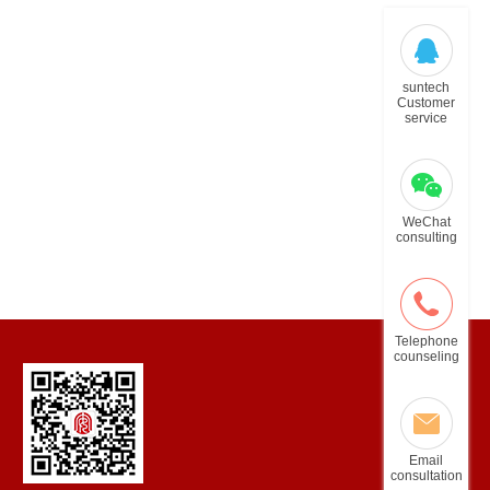
suntech
Customer
service
WeChat
consulting
Telephone
counseling
Email
consultation