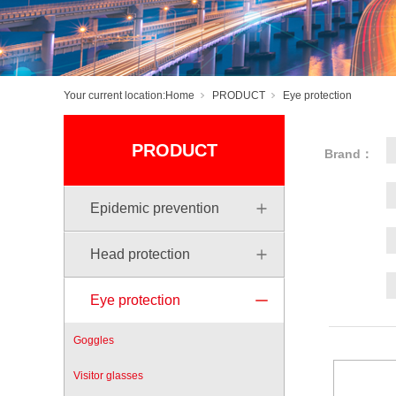
Your current location:
Home
PRODUCT
Eye protection
PRODUCT
Brand：
Epidemic prevention
Head protection
Eye protection
Goggles
Visitor glasses