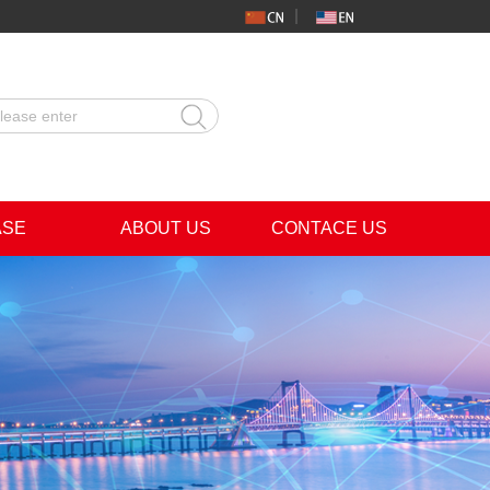
ASE
ABOUT US
CONTACE US