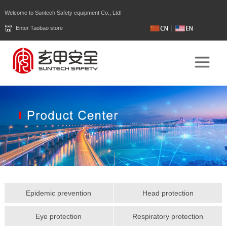
Welcome to Suntech Safety equipment Co., Ltd!
Enter Taobao store
Epidemic prevention
Head protection
Eye protection
Respiratory protection