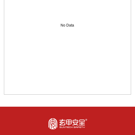
No Data