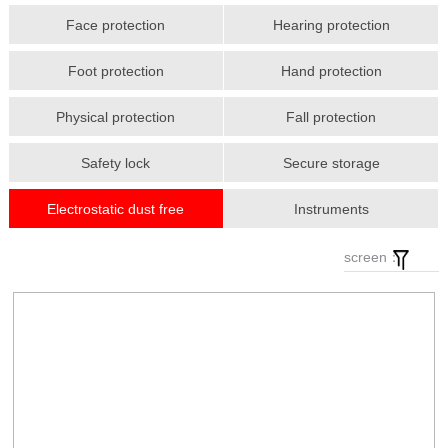
Face protection
Hearing protection
Foot protection
Hand protection
Physical protection
Fall protection
Safety lock
Secure storage
Electrostatic dust free
Instruments
screen：